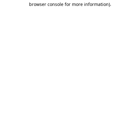
browser console for more information)
.