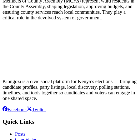
Members of County Assembly (MCAs) represent ward residents in
the County Assembly, shaping legislation, approving budgets, and
ensuring county services reach local communities. They play a
critical role in the devolved system of government.
Kiongozi is a civic social platform for Kenya’s elections — bringing
candidate profiles, party listings, local discovery, polling stations,
timelines, and tools together so candidates and voters can engage in
one shared space.
Facebook
Twitter
Quick Links
Posts
Candidates