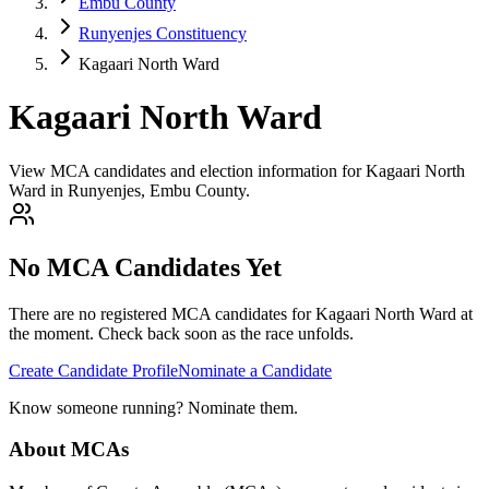
Embu County
Runyenjes Constituency
Kagaari North Ward
Kagaari North Ward
View MCA candidates and election information for Kagaari North
Ward in Runyenjes, Embu County.
No MCA Candidates Yet
There are no registered MCA candidates for
Kagaari North
Ward at
the moment. Check back soon as the race unfolds.
Create Candidate Profile
Nominate a Candidate
Know someone running? Nominate them.
About MCAs