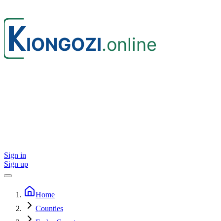
Sign in
Sign up
Home
Counties