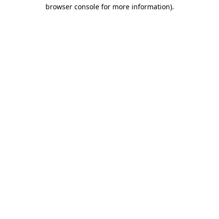
browser console for more information)
.