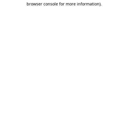
browser console for more information)
.