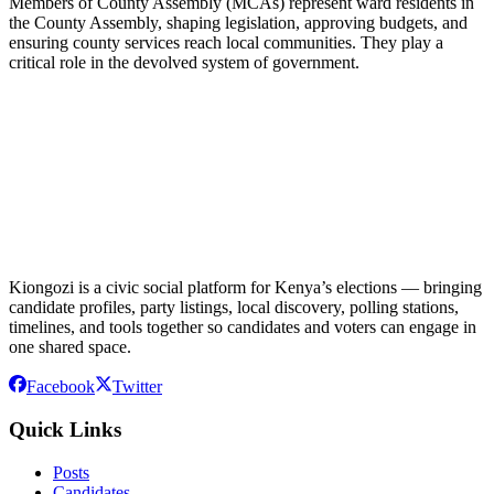
Members of County Assembly (MCAs) represent ward residents in
the County Assembly, shaping legislation, approving budgets, and
ensuring county services reach local communities. They play a
critical role in the devolved system of government.
Kiongozi is a civic social platform for Kenya’s elections — bringing
candidate profiles, party listings, local discovery, polling stations,
timelines, and tools together so candidates and voters can engage in
one shared space.
Facebook
Twitter
Quick Links
Posts
Candidates