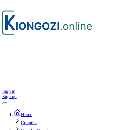
Sign in
Sign up
Home
Counties