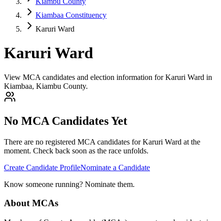
Kiambu County
Kiambaa Constituency
Karuri Ward
Karuri Ward
View MCA candidates and election information for Karuri Ward in
Kiambaa, Kiambu County.
No MCA Candidates Yet
There are no registered MCA candidates for
Karuri
Ward at the
moment. Check back soon as the race unfolds.
Create Candidate Profile
Nominate a Candidate
Know someone running? Nominate them.
About MCAs