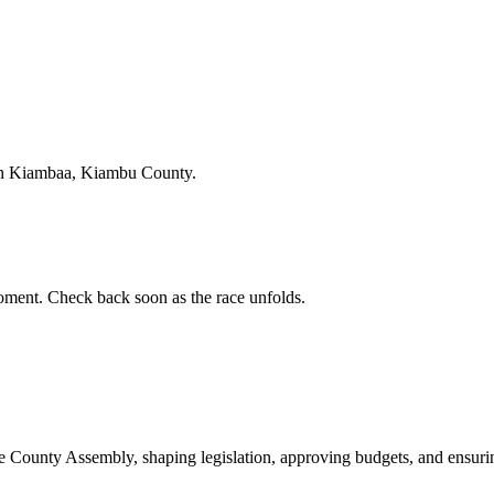
in Kiambaa, Kiambu County.
ment. Check back soon as the race unfolds.
ounty Assembly, shaping legislation, approving budgets, and ensuring 