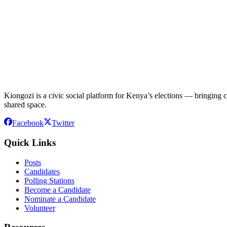
Kiongozi is a civic social platform for Kenya’s elections — bringing ca
shared space.
Facebook
Twitter
Quick Links
Posts
Candidates
Polling Stations
Become a Candidate
Nominate a Candidate
Volunteer