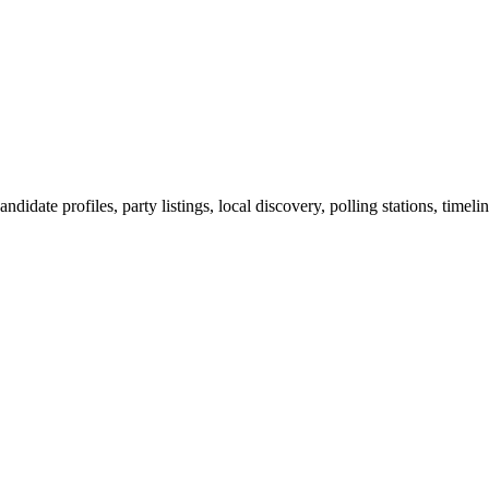
ndidate profiles, party listings, local discovery, polling stations, timel