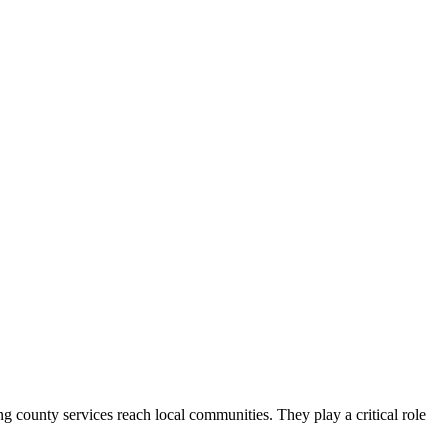
county services reach local communities. They play a critical role