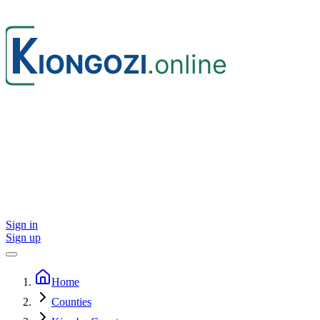
Sign in
Sign up
Home
Counties