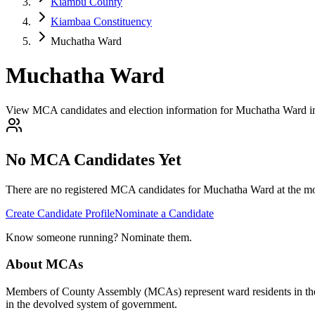
Kiambu County
Kiambaa Constituency
Muchatha Ward
Muchatha Ward
View MCA candidates and election information for Muchatha Ward 
No MCA Candidates Yet
There are no registered MCA candidates for
Muchatha
Ward at the mo
Create Candidate Profile
Nominate a Candidate
Know someone running? Nominate them.
About MCAs
Members of County Assembly (MCAs) represent ward residents in the C
in the devolved system of government.