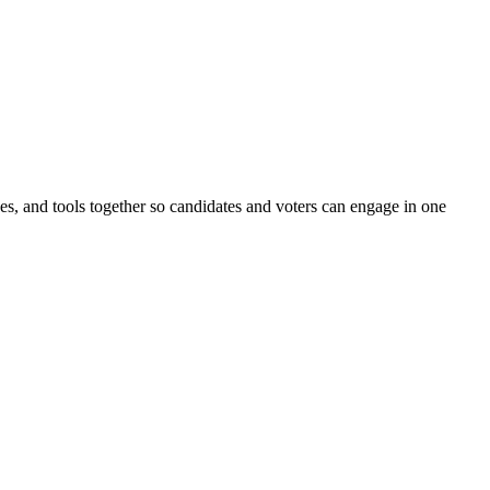
ines, and tools together so candidates and voters can engage in one