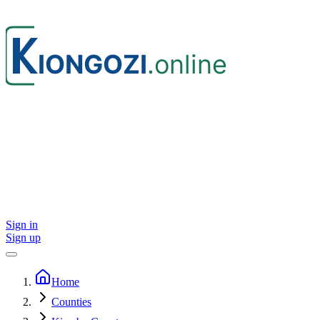
Sign in
Sign up
Home
Counties