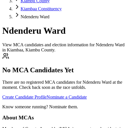
Kiambu County
Kiambaa Constituency
Ndenderu Ward
Ndenderu Ward
View MCA candidates and election information for Ndenderu Ward
in Kiambaa, Kiambu County.
No MCA Candidates Yet
There are no registered MCA candidates for
Ndenderu
Ward at the
moment. Check back soon as the race unfolds.
Create Candidate Profile
Nominate a Candidate
Know someone running? Nominate them.
About MCAs