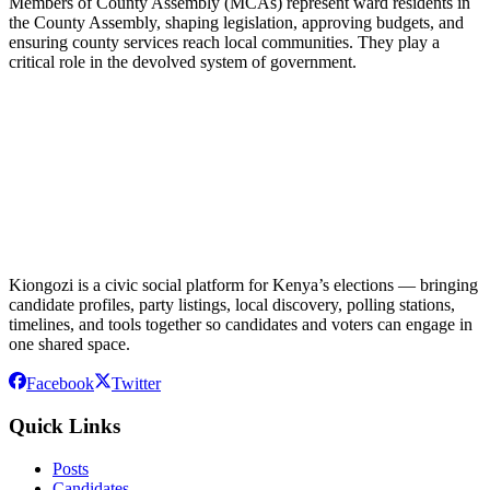
Members of County Assembly (MCAs) represent ward residents in
the County Assembly, shaping legislation, approving budgets, and
ensuring county services reach local communities. They play a
critical role in the devolved system of government.
Kiongozi is a civic social platform for Kenya’s elections — bringing
candidate profiles, party listings, local discovery, polling stations,
timelines, and tools together so candidates and voters can engage in
one shared space.
Facebook
Twitter
Quick Links
Posts
Candidates