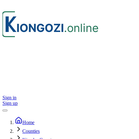
Sign in
Sign up
Home
Counties