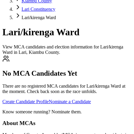
Kiambu County
Lari Constituency
Lari/kirenga Ward
Lari/kirenga Ward
View MCA candidates and election information for Lari/kirenga
Ward in Lari, Kiambu County.
No MCA Candidates Yet
There are no registered MCA candidates for
Lari/kirenga
Ward at
the moment. Check back soon as the race unfolds.
Create Candidate Profile
Nominate a Candidate
Know someone running? Nominate them.
About MCAs