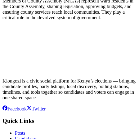
Members of County Assembly (MCAs) represent ward residents in
the County Assembly, shaping legislation, approving budgets, and
ensuring county services reach local communities. They play a
critical role in the devolved system of government.
Kiongozi is a civic social platform for Kenya’s elections — bringing
candidate profiles, party listings, local discovery, polling stations,
timelines, and tools together so candidates and voters can engage in
one shared space.
Facebook
Twitter
Quick Links
Posts
Candidates