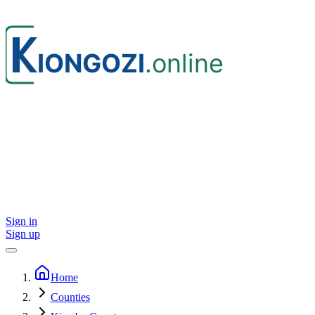
Sign in
Sign up
Home
Counties