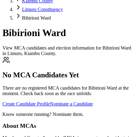
Kiambu County
Limuru Constituency
Bibirioni Ward
Bibirioni Ward
View MCA candidates and election information for Bibirioni Ward
in Limuru, Kiambu County.
No MCA Candidates Yet
There are no registered MCA candidates for
Bibirioni
Ward at the
moment. Check back soon as the race unfolds.
Create Candidate Profile
Nominate a Candidate
Know someone running? Nominate them.
About MCAs