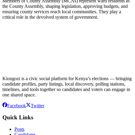
Members of County Assembly (MCAs) represent ward residents in
the County Assembly, shaping legislation, approving budgets, and
ensuring county services reach local communities. They play a
critical role in the devolved system of government.
Kiongozi is a civic social platform for Kenya’s elections — bringing
candidate profiles, party listings, local discovery, polling stations,
timelines, and tools together so candidates and voters can engage in
one shared space.
Facebook
Twitter
Quick Links
Posts
Candidates