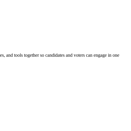
ines, and tools together so candidates and voters can engage in one