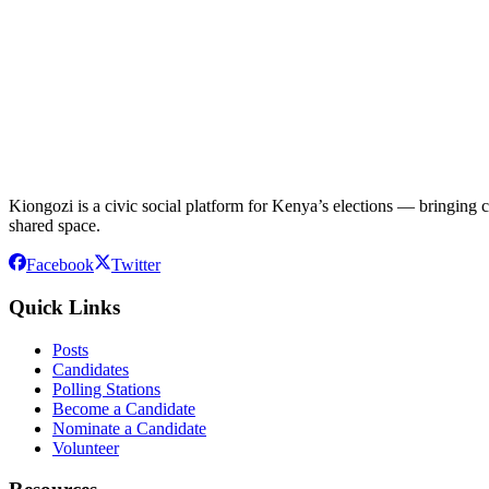
Kiongozi is a civic social platform for Kenya’s elections — bringing ca
shared space.
Facebook
Twitter
Quick Links
Posts
Candidates
Polling Stations
Become a Candidate
Nominate a Candidate
Volunteer