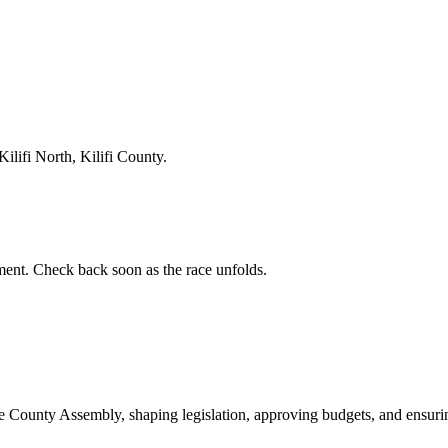
lifi North, Kilifi County.
ent. Check back soon as the race unfolds.
ounty Assembly, shaping legislation, approving budgets, and ensuring 