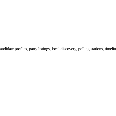
ndidate profiles, party listings, local discovery, polling stations, timel