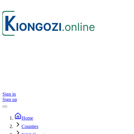
Sign in
Sign up
Home
Counties