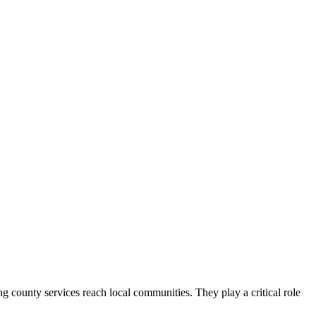
county services reach local communities. They play a critical role