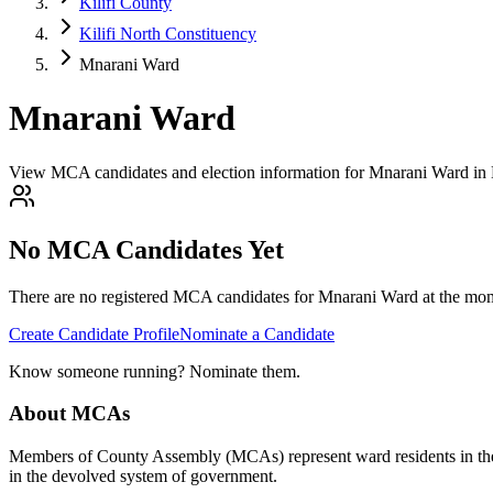
Kilifi County
Kilifi North Constituency
Mnarani Ward
Mnarani Ward
View MCA candidates and election information for Mnarani Ward in Ki
No MCA Candidates Yet
There are no registered MCA candidates for
Mnarani
Ward at the mom
Create Candidate Profile
Nominate a Candidate
Know someone running? Nominate them.
About MCAs
Members of County Assembly (MCAs) represent ward residents in the C
in the devolved system of government.