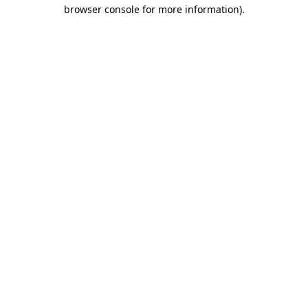
browser console for more information)
.