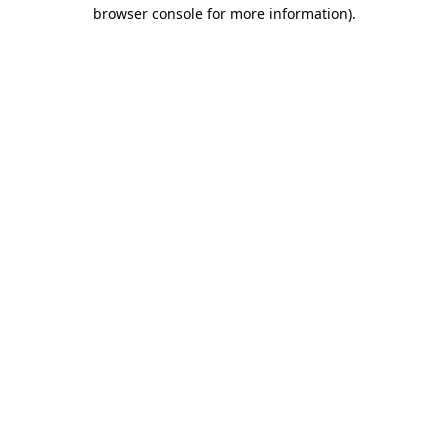
browser console for more information)
.