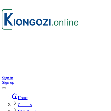
Sign in
Sign up
Home
Counties