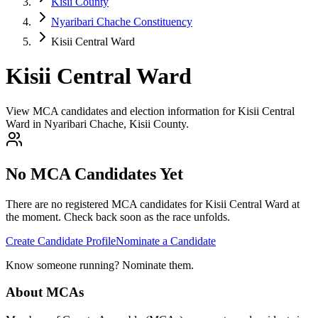
Kisii County
Nyaribari Chache Constituency
Kisii Central Ward
Kisii Central Ward
View MCA candidates and election information for Kisii Central
Ward in Nyaribari Chache, Kisii County.
No MCA Candidates Yet
There are no registered MCA candidates for
Kisii Central
Ward at
the moment. Check back soon as the race unfolds.
Create Candidate Profile
Nominate a Candidate
Know someone running? Nominate them.
About MCAs