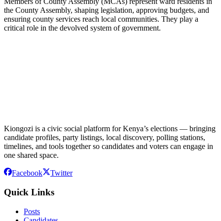
Members of County Assembly (MCAs) represent ward residents in
the County Assembly, shaping legislation, approving budgets, and
ensuring county services reach local communities. They play a
critical role in the devolved system of government.
Kiongozi is a civic social platform for Kenya’s elections — bringing
candidate profiles, party listings, local discovery, polling stations,
timelines, and tools together so candidates and voters can engage in
one shared space.
Facebook
Twitter
Quick Links
Posts
Candidates