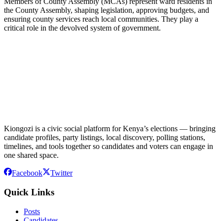
Members of County Assembly (MCAs) represent ward residents in
the County Assembly, shaping legislation, approving budgets, and
ensuring county services reach local communities. They play a
critical role in the devolved system of government.
Kiongozi is a civic social platform for Kenya’s elections — bringing
candidate profiles, party listings, local discovery, polling stations,
timelines, and tools together so candidates and voters can engage in
one shared space.
Facebook
Twitter
Quick Links
Posts
Candidates