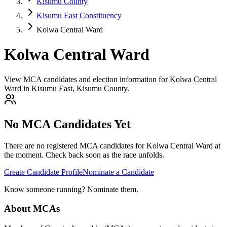
Kisumu County
Kisumu East Constituency
Kolwa Central Ward
Kolwa Central Ward
View MCA candidates and election information for Kolwa Central
Ward in Kisumu East, Kisumu County.
No MCA Candidates Yet
There are no registered MCA candidates for
Kolwa Central
Ward at
the moment. Check back soon as the race unfolds.
Create Candidate Profile
Nominate a Candidate
Know someone running? Nominate them.
About MCAs