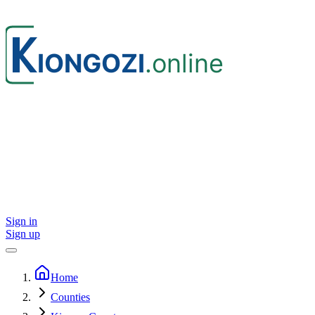
Sign in
Sign up
Home
Counties