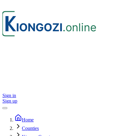
Sign in
Sign up
Home
Counties