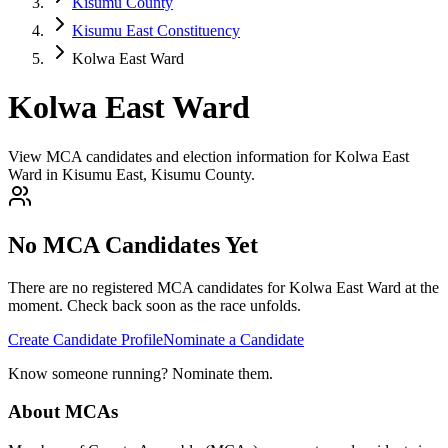
Kisumu County
Kisumu East Constituency
Kolwa East Ward
Kolwa East Ward
View MCA candidates and election information for Kolwa East
Ward in Kisumu East, Kisumu County.
No MCA Candidates Yet
There are no registered MCA candidates for
Kolwa East
Ward at the
moment. Check back soon as the race unfolds.
Create Candidate Profile
Nominate a Candidate
Know someone running? Nominate them.
About MCAs