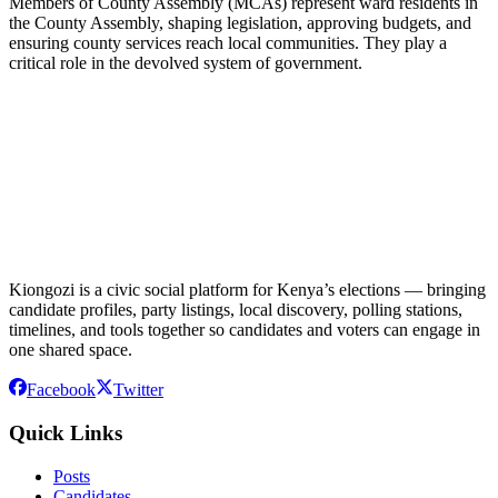
Members of County Assembly (MCAs) represent ward residents in
the County Assembly, shaping legislation, approving budgets, and
ensuring county services reach local communities. They play a
critical role in the devolved system of government.
Kiongozi is a civic social platform for Kenya’s elections — bringing
candidate profiles, party listings, local discovery, polling stations,
timelines, and tools together so candidates and voters can engage in
one shared space.
Facebook
Twitter
Quick Links
Posts
Candidates