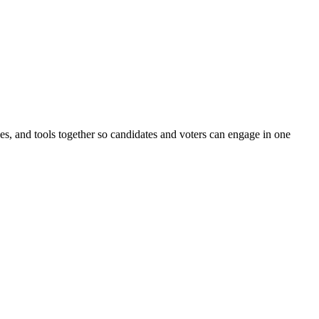
ines, and tools together so candidates and voters can engage in one