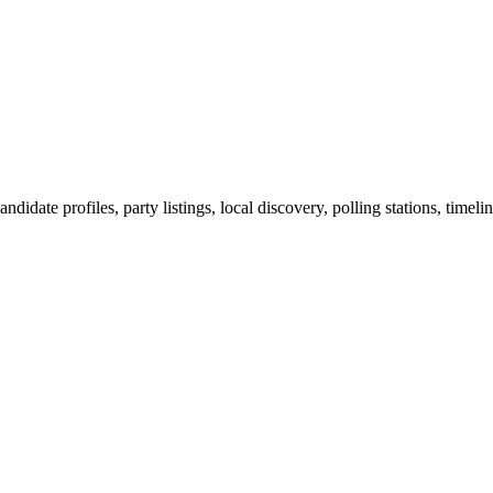
ndidate profiles, party listings, local discovery, polling stations, timel