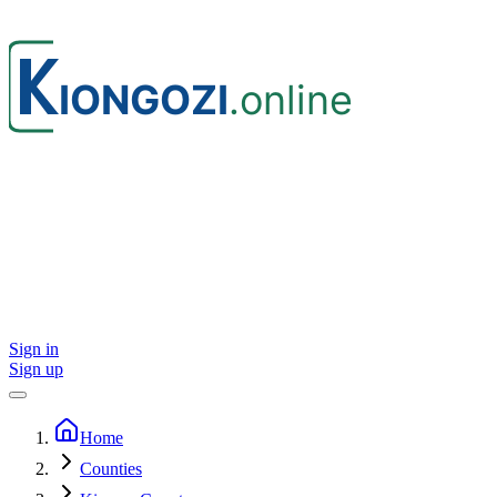
Sign in
Sign up
Home
Counties