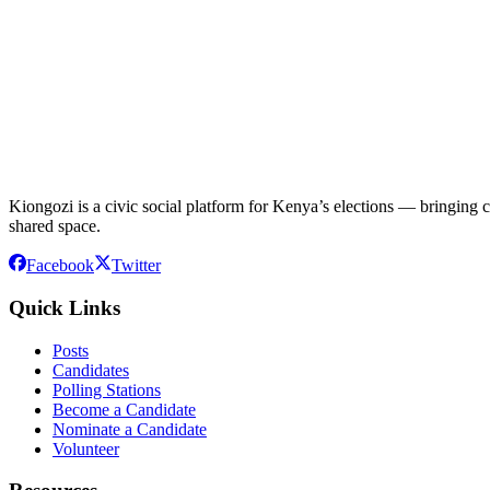
Kiongozi is a civic social platform for Kenya’s elections — bringing ca
shared space.
Facebook
Twitter
Quick Links
Posts
Candidates
Polling Stations
Become a Candidate
Nominate a Candidate
Volunteer