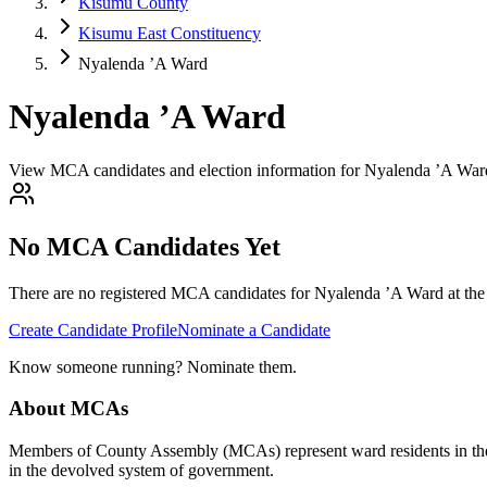
Kisumu County
Kisumu East Constituency
Nyalenda ’A Ward
Nyalenda ’A Ward
View MCA candidates and election information for Nyalenda ’A War
No MCA Candidates Yet
There are no registered MCA candidates for
Nyalenda ’A
Ward at the
Create Candidate Profile
Nominate a Candidate
Know someone running? Nominate them.
About MCAs
Members of County Assembly (MCAs) represent ward residents in the C
in the devolved system of government.