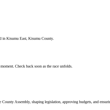
d in Kisumu East, Kisumu County.
 moment. Check back soon as the race unfolds.
ounty Assembly, shaping legislation, approving budgets, and ensuring 