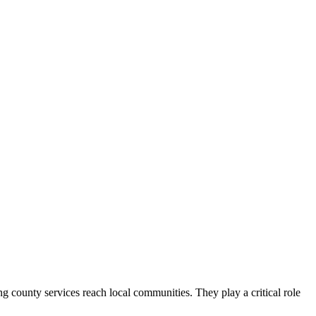
county services reach local communities. They play a critical role