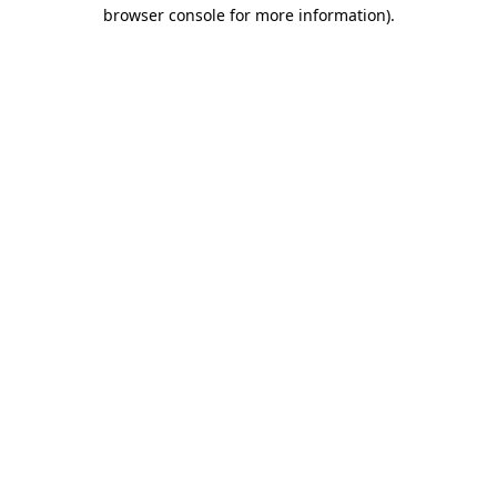
browser console for more information)
.