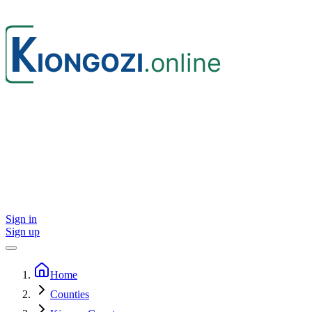
Sign in
Sign up
Home
Counties