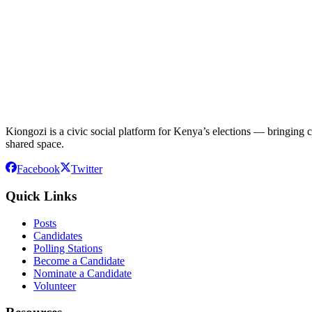
Kiongozi is a civic social platform for Kenya’s elections — bringing ca
shared space.
Facebook
Twitter
Quick Links
Posts
Candidates
Polling Stations
Become a Candidate
Nominate a Candidate
Volunteer