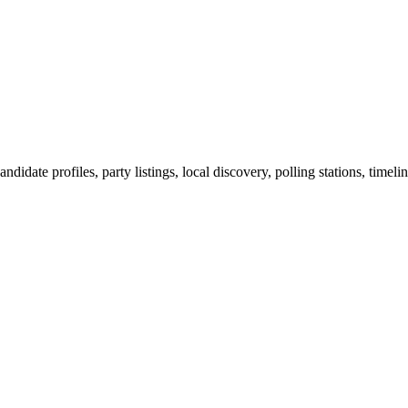
ndidate profiles, party listings, local discovery, polling stations, timel