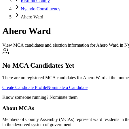
Kisumu County
Nyando Constituency
Ahero Ward
Ahero Ward
View MCA candidates and election information for Ahero Ward in 
No MCA Candidates Yet
There are no registered MCA candidates for
Ahero
Ward at the moment
Create Candidate Profile
Nominate a Candidate
Know someone running? Nominate them.
About MCAs
Members of County Assembly (MCAs) represent ward residents in the C
in the devolved system of government.