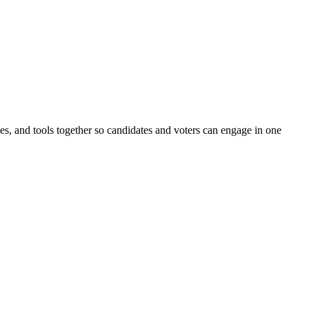
ines, and tools together so candidates and voters can engage in one