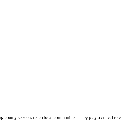
county services reach local communities. They play a critical role