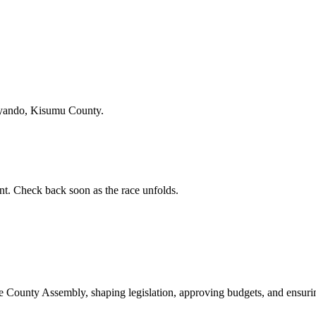
Nyando, Kisumu County.
. Check back soon as the race unfolds.
ounty Assembly, shaping legislation, approving budgets, and ensuring 