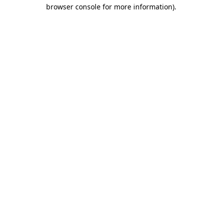
browser console for more information)
.