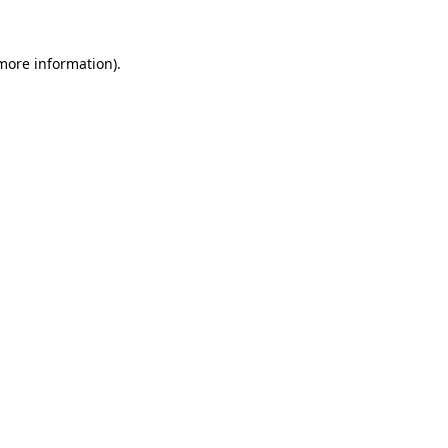
more information)
.