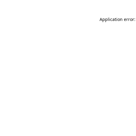
Application error: