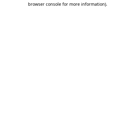
browser console for more information)
.