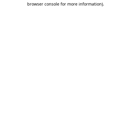
browser console for more information)
.