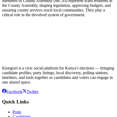
Members of County Assembly (MCAs) represent ward residents in
the County Assembly, shaping legislation, approving budgets, and
ensuring county services reach local communities. They play a
critical role in the devolved system of government.
Kiongozi is a civic social platform for Kenya’s elections — bringing
candidate profiles, party listings, local discovery, polling stations,
timelines, and tools together so candidates and voters can engage in
one shared space.
Facebook
Twitter
Quick Links
Posts
Candidates