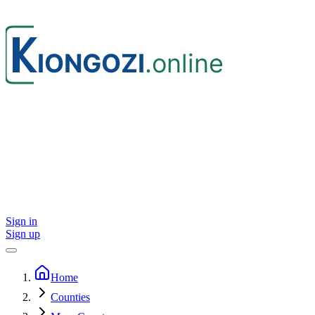
Sign in
Sign up
Home
Counties