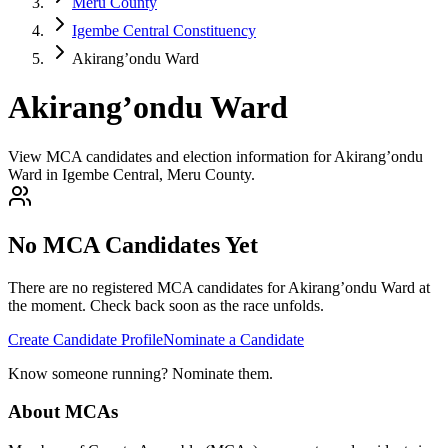
Meru County
Igembe Central Constituency
Akirang’ondu Ward
Akirang’ondu Ward
View MCA candidates and election information for Akirang’ondu
Ward in Igembe Central, Meru County.
No MCA Candidates Yet
There are no registered MCA candidates for
Akirang’ondu
Ward at
the moment. Check back soon as the race unfolds.
Create Candidate Profile
Nominate a Candidate
Know someone running? Nominate them.
About MCAs