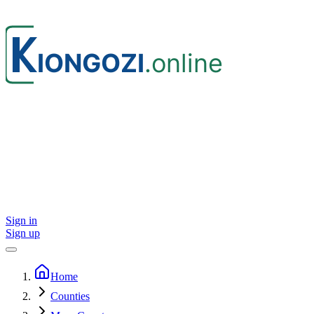
Sign in
Sign up
Home
Counties