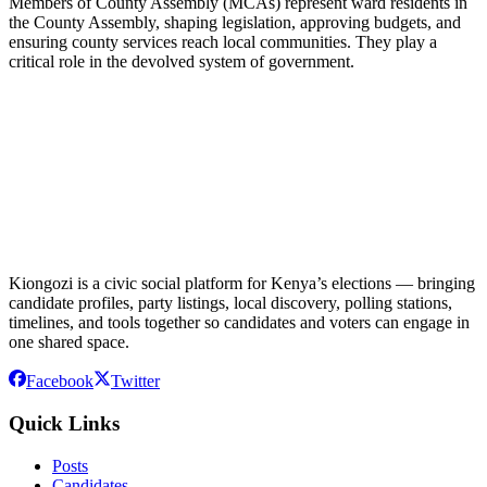
Members of County Assembly (MCAs) represent ward residents in
the County Assembly, shaping legislation, approving budgets, and
ensuring county services reach local communities. They play a
critical role in the devolved system of government.
Kiongozi is a civic social platform for Kenya’s elections — bringing
candidate profiles, party listings, local discovery, polling stations,
timelines, and tools together so candidates and voters can engage in
one shared space.
Facebook
Twitter
Quick Links
Posts
Candidates