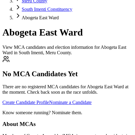
Meru County
South Imenti Constituency
Abogeta East Ward
Abogeta East Ward
View MCA candidates and election information for Abogeta East
Ward in South Imenti, Meru County.
No MCA Candidates Yet
There are no registered MCA candidates for
Abogeta East
Ward at
the moment. Check back soon as the race unfolds.
Create Candidate Profile
Nominate a Candidate
Know someone running? Nominate them.
About MCAs