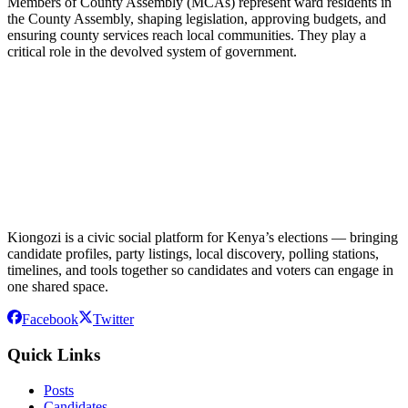
Members of County Assembly (MCAs) represent ward residents in
the County Assembly, shaping legislation, approving budgets, and
ensuring county services reach local communities. They play a
critical role in the devolved system of government.
Kiongozi is a civic social platform for Kenya’s elections — bringing
candidate profiles, party listings, local discovery, polling stations,
timelines, and tools together so candidates and voters can engage in
one shared space.
Facebook
Twitter
Quick Links
Posts
Candidates