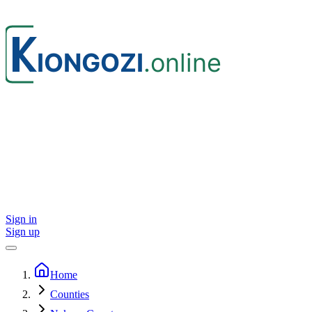
Sign in
Sign up
Home
Counties