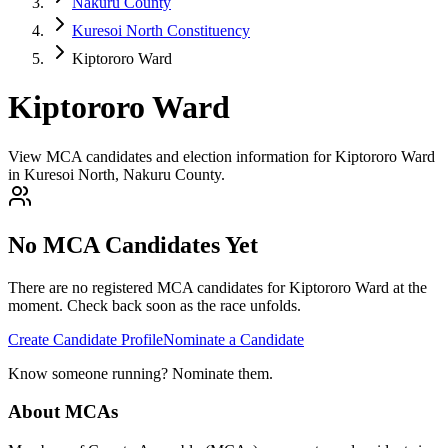
Nakuru County
Kuresoi North Constituency
Kiptororo Ward
Kiptororo Ward
View MCA candidates and election information for Kiptororo Ward
in Kuresoi North, Nakuru County.
No MCA Candidates Yet
There are no registered MCA candidates for
Kiptororo
Ward at the
moment. Check back soon as the race unfolds.
Create Candidate Profile
Nominate a Candidate
Know someone running? Nominate them.
About MCAs