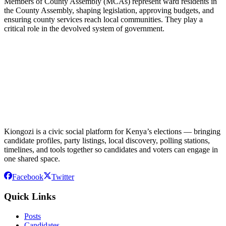
Members of County Assembly (MCAs) represent ward residents in
the County Assembly, shaping legislation, approving budgets, and
ensuring county services reach local communities. They play a
critical role in the devolved system of government.
Kiongozi is a civic social platform for Kenya’s elections — bringing
candidate profiles, party listings, local discovery, polling stations,
timelines, and tools together so candidates and voters can engage in
one shared space.
Facebook
Twitter
Quick Links
Posts
Candidates