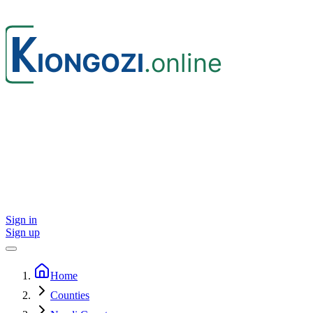
Sign in
Sign up
Home
Counties