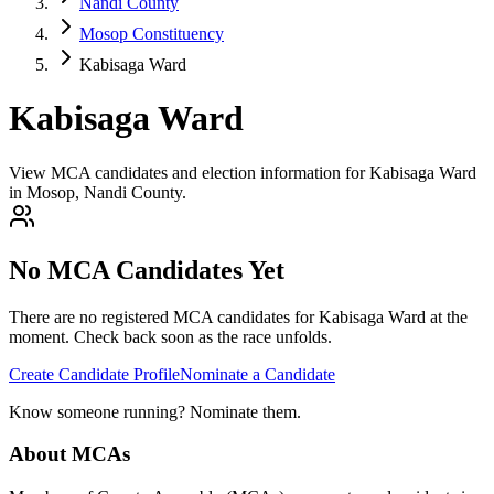
Nandi County
Mosop Constituency
Kabisaga Ward
Kabisaga Ward
View MCA candidates and election information for Kabisaga Ward
in Mosop, Nandi County.
No MCA Candidates Yet
There are no registered MCA candidates for
Kabisaga
Ward at the
moment. Check back soon as the race unfolds.
Create Candidate Profile
Nominate a Candidate
Know someone running? Nominate them.
About MCAs