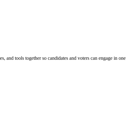
ines, and tools together so candidates and voters can engage in one