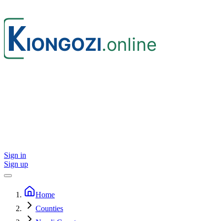
Sign in
Sign up
Home
Counties