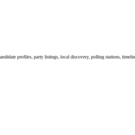
ndidate profiles, party listings, local discovery, polling stations, timel