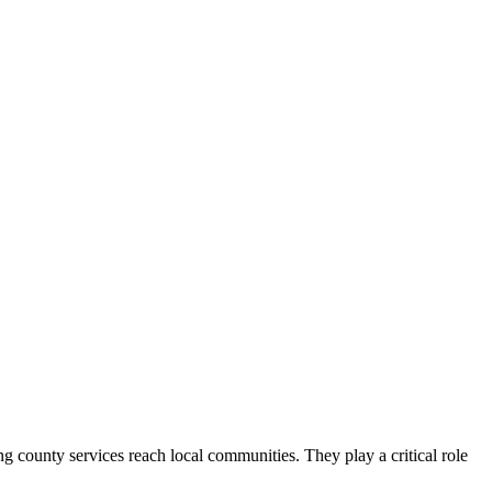
county services reach local communities. They play a critical role