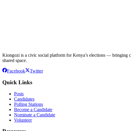
Kiongozi is a civic social platform for Kenya’s elections — bringing ca
shared space.
Facebook
Twitter
Quick Links
Posts
Candidates
Polling Stations
Become a Candidate
Nominate a Candidate
Volunteer