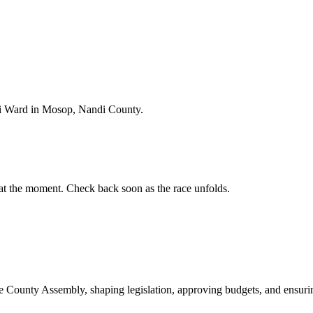
i Ward in Mosop, Nandi County.
t the moment. Check back soon as the race unfolds.
ounty Assembly, shaping legislation, approving budgets, and ensuring 