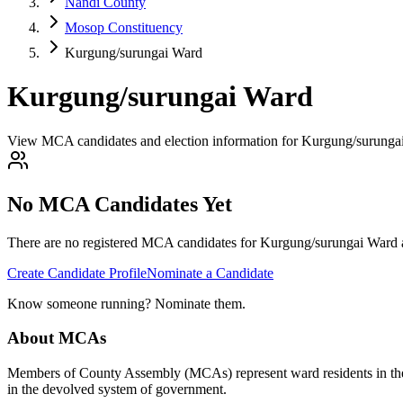
Nandi County
Mosop Constituency
Kurgung/surungai Ward
Kurgung/surungai Ward
View MCA candidates and election information for Kurgung/surunga
No MCA Candidates Yet
There are no registered MCA candidates for
Kurgung/surungai
Ward a
Create Candidate Profile
Nominate a Candidate
Know someone running? Nominate them.
About MCAs
Members of County Assembly (MCAs) represent ward residents in the C
in the devolved system of government.