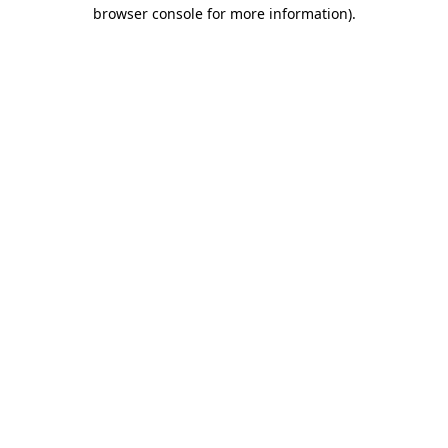
browser console for more information)
.