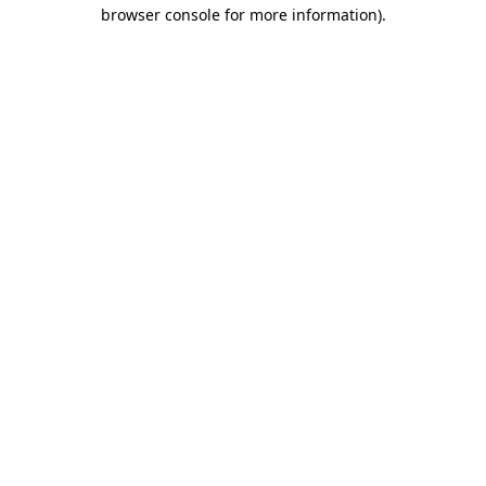
browser console for more information)
.