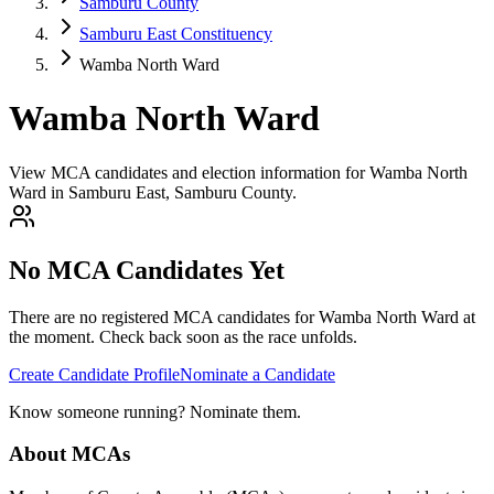
Samburu County
Samburu East Constituency
Wamba North Ward
Wamba North Ward
View MCA candidates and election information for Wamba North
Ward in Samburu East, Samburu County.
No MCA Candidates Yet
There are no registered MCA candidates for
Wamba North
Ward at
the moment. Check back soon as the race unfolds.
Create Candidate Profile
Nominate a Candidate
Know someone running? Nominate them.
About MCAs