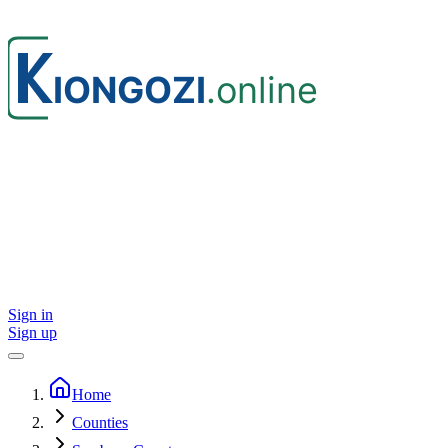
Sign in
Sign up
Home
Counties