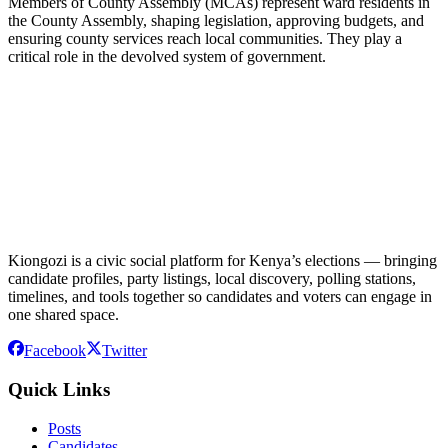
Members of County Assembly (MCAs) represent ward residents in
the County Assembly, shaping legislation, approving budgets, and
ensuring county services reach local communities. They play a
critical role in the devolved system of government.
Kiongozi is a civic social platform for Kenya’s elections — bringing
candidate profiles, party listings, local discovery, polling stations,
timelines, and tools together so candidates and voters can engage in
one shared space.
Facebook
Twitter
Quick Links
Posts
Candidates