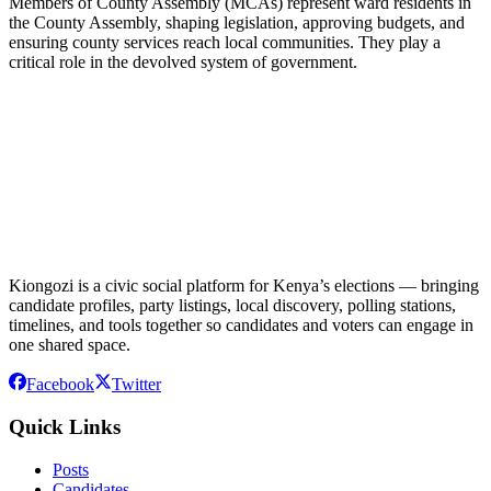
Members of County Assembly (MCAs) represent ward residents in
the County Assembly, shaping legislation, approving budgets, and
ensuring county services reach local communities. They play a
critical role in the devolved system of government.
Kiongozi is a civic social platform for Kenya’s elections — bringing
candidate profiles, party listings, local discovery, polling stations,
timelines, and tools together so candidates and voters can engage in
one shared space.
Facebook
Twitter
Quick Links
Posts
Candidates