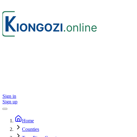
Sign in
Sign up
Home
Counties