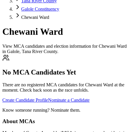
Tana River County
Galole Constituency
Chewani Ward
Chewani Ward
View MCA candidates and election information for Chewani Ward
in Galole, Tana River County.
No MCA Candidates Yet
There are no registered MCA candidates for
Chewani
Ward at the
moment. Check back soon as the race unfolds.
Create Candidate Profile
Nominate a Candidate
Know someone running? Nominate them.
About MCAs