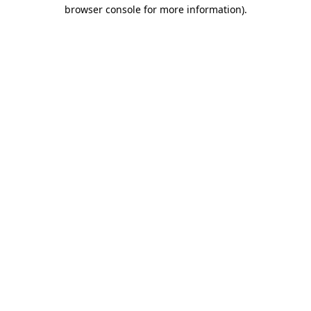
browser console for more information)
.