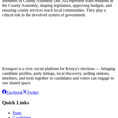
Members of County Assembly (MCAs) represent ward residents in
the County Assembly, shaping legislation, approving budgets, and
ensuring county services reach local communities. They play a
critical role in the devolved system of government.
Kiongozi is a civic social platform for Kenya’s elections — bringing
candidate profiles, party listings, local discovery, polling stations,
timelines, and tools together so candidates and voters can engage in
one shared space.
Facebook
Twitter
Quick Links
Posts
Candidates