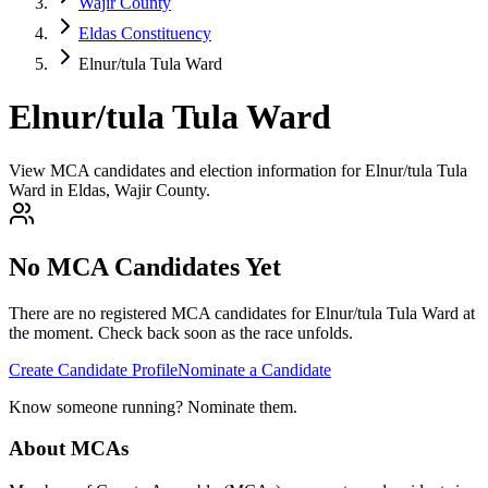
Wajir County
Eldas Constituency
Elnur/tula Tula Ward
Elnur/tula Tula Ward
View MCA candidates and election information for Elnur/tula Tula
Ward in Eldas, Wajir County.
No MCA Candidates Yet
There are no registered MCA candidates for
Elnur/tula Tula
Ward at
the moment. Check back soon as the race unfolds.
Create Candidate Profile
Nominate a Candidate
Know someone running? Nominate them.
About MCAs