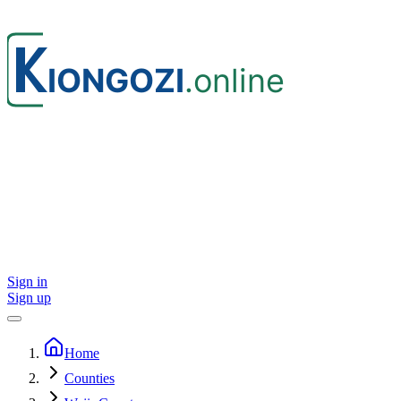
Sign in
Sign up
Home
Counties