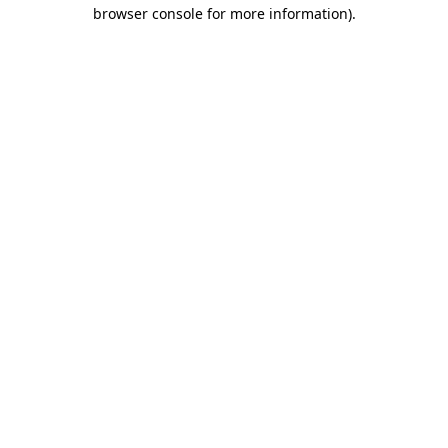
browser console for more information)
.