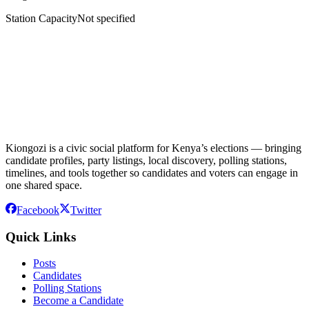
Station Capacity
Not specified
Kiongozi is a civic social platform for Kenya’s elections — bringing
candidate profiles, party listings, local discovery, polling stations,
timelines, and tools together so candidates and voters can engage in
one shared space.
Facebook
Twitter
Quick Links
Posts
Candidates
Polling Stations
Become a Candidate