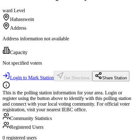
ward
Level
Habasswein
Address
Address information not available
Capacity
Not specified
voters
Login to Mark Station
Get Directions
Share Station
This is the polling station information for your area. Login or
register using the button above to identify with this polling station
and connect with your local voting community. For official voter
registration, visit your nearest IEBC office.
Community Statistics
Registered Users
0
registered users