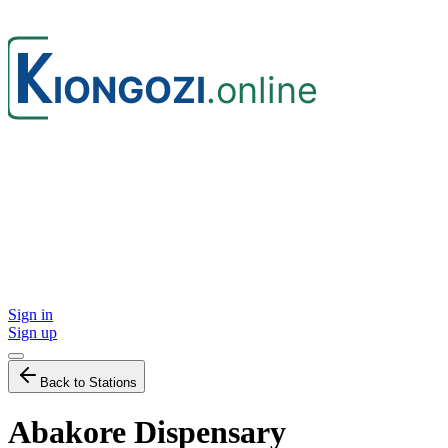
Sign in
Sign up
Back to Stations
Abakore Dispensary