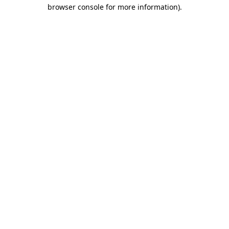
browser console for more information)
.