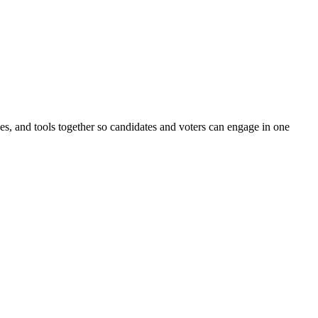
ines, and tools together so candidates and voters can engage in one