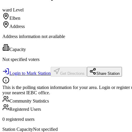
ward
Level
Elben
Address
Address information not available
Capacity
Not specified
voters
Login to Mark Station
Get Directions
Share Station
This is the polling station information for your area. Login or register
your nearest IEBC office.
Community Statistics
Registered Users
0
registered users
Station Capacity
Not specified