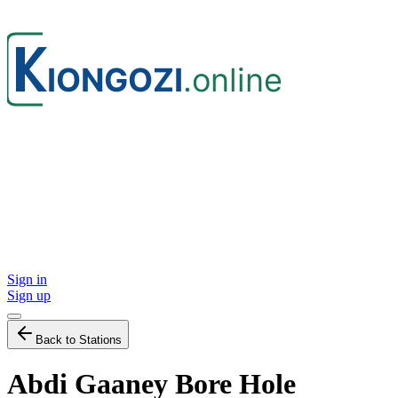
Sign in
Sign up
Back to Stations
Abdi Gaaney Bore Hole