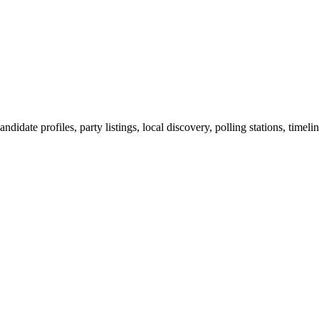
ndidate profiles, party listings, local discovery, polling stations, timel