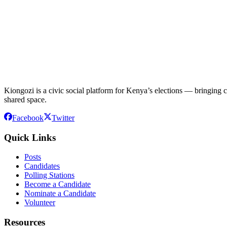
Kiongozi is a civic social platform for Kenya’s elections — bringing ca
shared space.
Facebook
Twitter
Quick Links
Posts
Candidates
Polling Stations
Become a Candidate
Nominate a Candidate
Volunteer
Resources