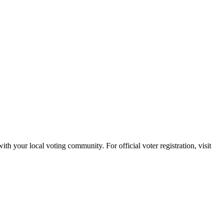
with your local voting community. For official voter registration, visit