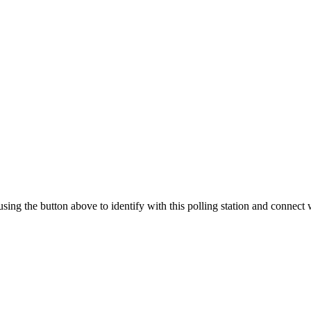
 using the button above to identify with this polling station and connect 