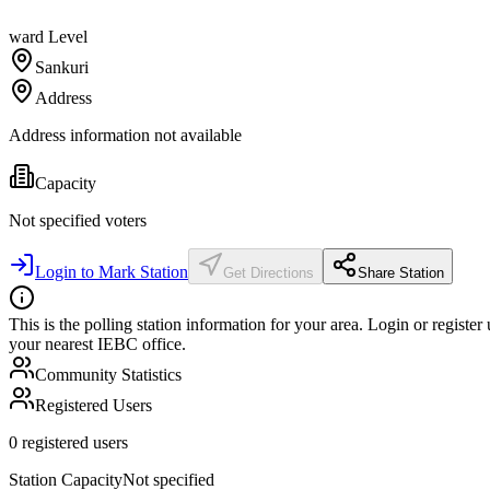
ward
Level
Sankuri
Address
Address information not available
Capacity
Not specified
voters
Login to Mark Station
Get Directions
Share Station
This is the polling station information for your area. Login or register
your nearest IEBC office.
Community Statistics
Registered Users
0
registered users
Station Capacity
Not specified