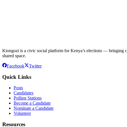
Kiongozi is a civic social platform for Kenya’s elections — bringing ca
shared space.
Facebook
Twitter
Quick Links
Posts
Candidates
Polling Stations
Become a Candidate
Nominate a Candidate
Volunteer
Resources