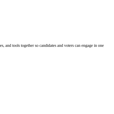
ines, and tools together so candidates and voters can engage in one