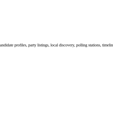
ndidate profiles, party listings, local discovery, polling stations, timel