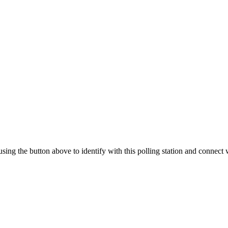
 using the button above to identify with this polling station and connect 