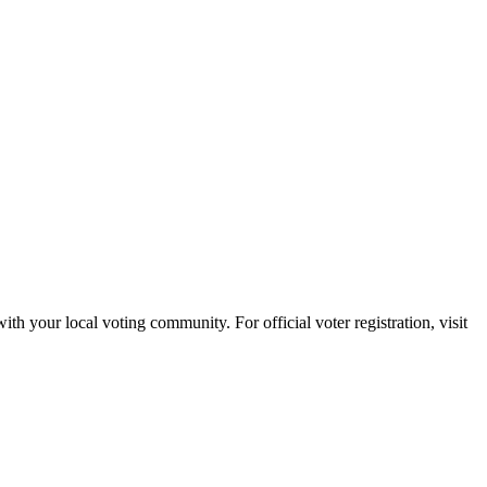
with your local voting community. For official voter registration, visit