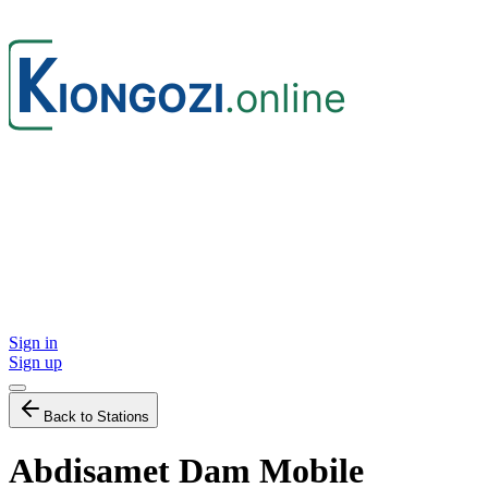
Sign in
Sign up
Back to Stations
Abdisamet Dam Mobile