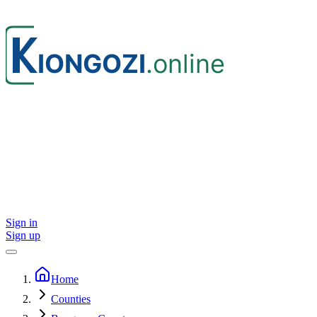
Sign in
Sign up
Home
Counties