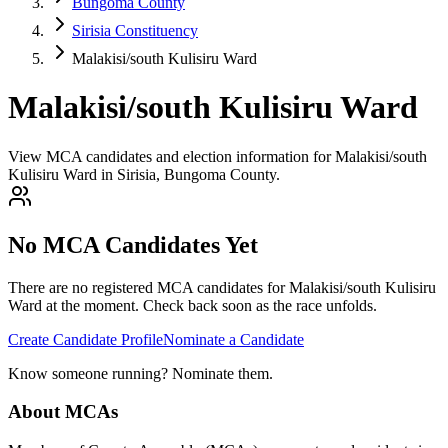
Bungoma County
Sirisia Constituency
Malakisi/south Kulisiru Ward
Malakisi/south Kulisiru Ward
View MCA candidates and election information for Malakisi/south
Kulisiru Ward in Sirisia, Bungoma County.
No MCA Candidates Yet
There are no registered MCA candidates for
Malakisi/south Kulisiru
Ward at the moment. Check back soon as the race unfolds.
Create Candidate Profile
Nominate a Candidate
Know someone running? Nominate them.
About MCAs