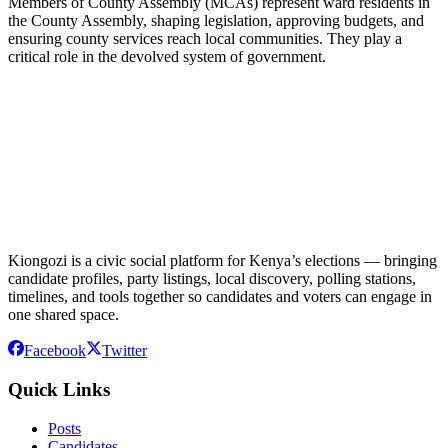
Members of County Assembly (MCAs) represent ward residents in
the County Assembly, shaping legislation, approving budgets, and
ensuring county services reach local communities. They play a
critical role in the devolved system of government.
Kiongozi is a civic social platform for Kenya’s elections — bringing
candidate profiles, party listings, local discovery, polling stations,
timelines, and tools together so candidates and voters can engage in
one shared space.
Facebook
Twitter
Quick Links
Posts
Candidates