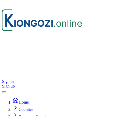
Sign in
Sign up
Home
Counties