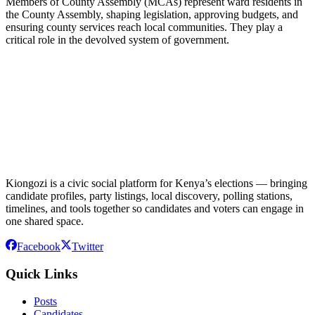
Members of County Assembly (MCAs) represent ward residents in
the County Assembly, shaping legislation, approving budgets, and
ensuring county services reach local communities. They play a
critical role in the devolved system of government.
Kiongozi is a civic social platform for Kenya’s elections — bringing
candidate profiles, party listings, local discovery, polling stations,
timelines, and tools together so candidates and voters can engage in
one shared space.
Facebook
Twitter
Quick Links
Posts
Candidates