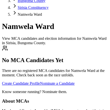
Bungoma County
Sirisia Constituency
Namwela Ward
Namwela Ward
View MCA candidates and election information for Namwela Ward
in Sirisia, Bungoma County.
No MCA Candidates Yet
There are no registered MCA candidates for
Namwela
Ward at the
moment. Check back soon as the race unfolds.
Create Candidate Profile
Nominate a Candidate
Know someone running? Nominate them.
About MCAs