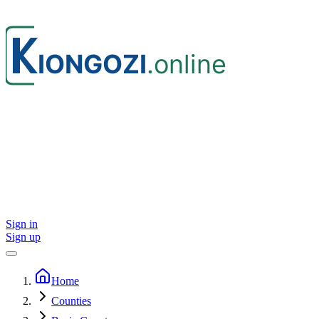
Sign in
Sign up
Home
Counties