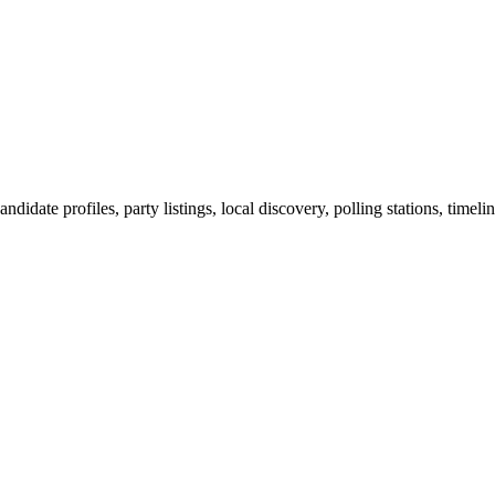
ndidate profiles, party listings, local discovery, polling stations, timel