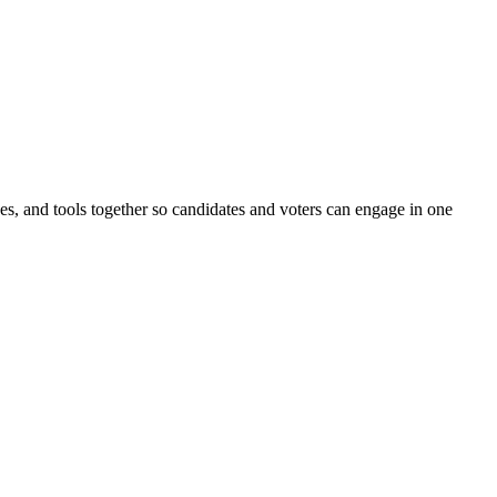
ines, and tools together so candidates and voters can engage in one