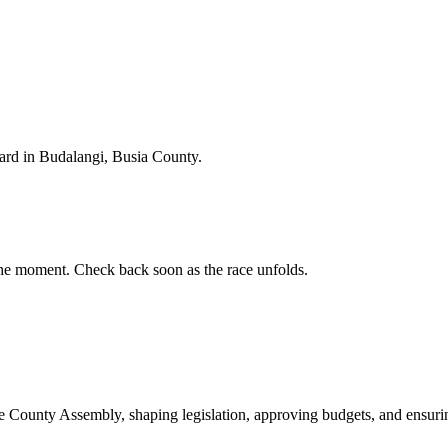
rd in Budalangi, Busia County.
he moment. Check back soon as the race unfolds.
ounty Assembly, shaping legislation, approving budgets, and ensuring 