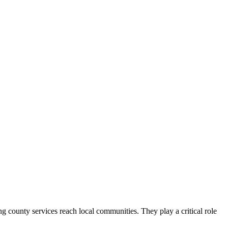
county services reach local communities. They play a critical role