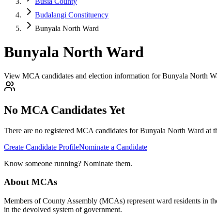
Busia County
Budalangi Constituency
Bunyala North Ward
Bunyala North Ward
View MCA candidates and election information for Bunyala North Wa
No MCA Candidates Yet
There are no registered MCA candidates for
Bunyala North
Ward at t
Create Candidate Profile
Nominate a Candidate
Know someone running? Nominate them.
About MCAs
Members of County Assembly (MCAs) represent ward residents in the C
in the devolved system of government.