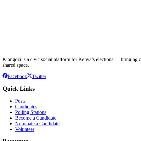
Kiongozi is a civic social platform for Kenya’s elections — bringing ca
shared space.
Facebook
Twitter
Quick Links
Posts
Candidates
Polling Stations
Become a Candidate
Nominate a Candidate
Volunteer