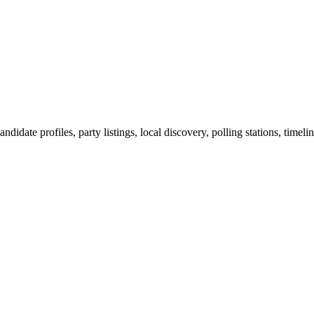
ndidate profiles, party listings, local discovery, polling stations, timel