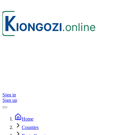
Sign in
Sign up
Home
Counties