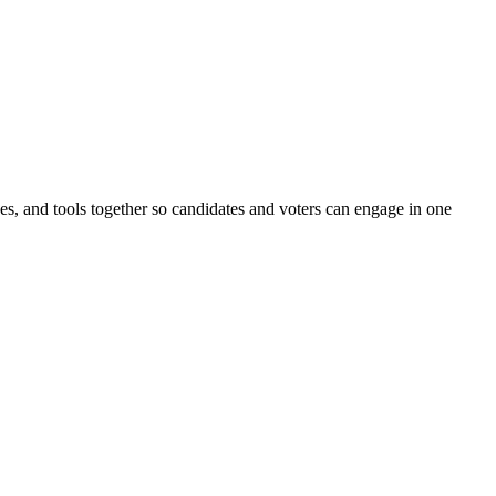
ines, and tools together so candidates and voters can engage in one