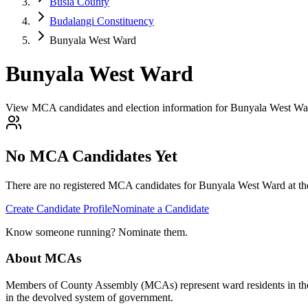
Busia County
Budalangi Constituency
Bunyala West Ward
Bunyala West Ward
View MCA candidates and election information for Bunyala West War
No MCA Candidates Yet
There are no registered MCA candidates for
Bunyala West
Ward at th
Create Candidate Profile
Nominate a Candidate
Know someone running? Nominate them.
About MCAs
Members of County Assembly (MCAs) represent ward residents in the C
in the devolved system of government.