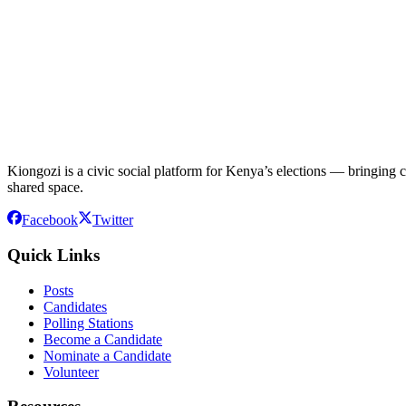
Kiongozi is a civic social platform for Kenya’s elections — bringing ca
shared space.
Facebook
Twitter
Quick Links
Posts
Candidates
Polling Stations
Become a Candidate
Nominate a Candidate
Volunteer