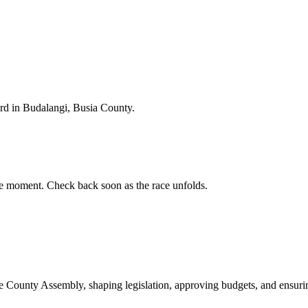
d in Budalangi, Busia County.
e moment. Check back soon as the race unfolds.
ounty Assembly, shaping legislation, approving budgets, and ensuring 