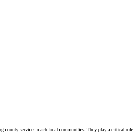
county services reach local communities. They play a critical role