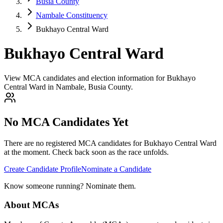
Busia County
Nambale Constituency
Bukhayo Central Ward
Bukhayo Central Ward
View MCA candidates and election information for Bukhayo
Central Ward in Nambale, Busia County.
No MCA Candidates Yet
There are no registered MCA candidates for
Bukhayo Central
Ward
at the moment. Check back soon as the race unfolds.
Create Candidate Profile
Nominate a Candidate
Know someone running? Nominate them.
About MCAs