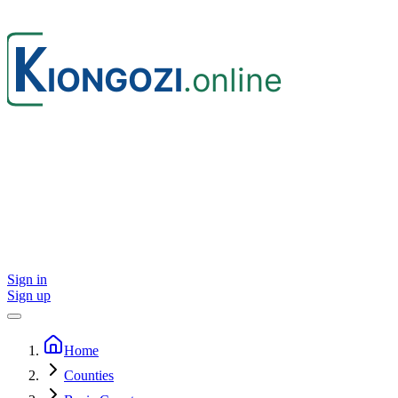
Sign in
Sign up
Home
Counties