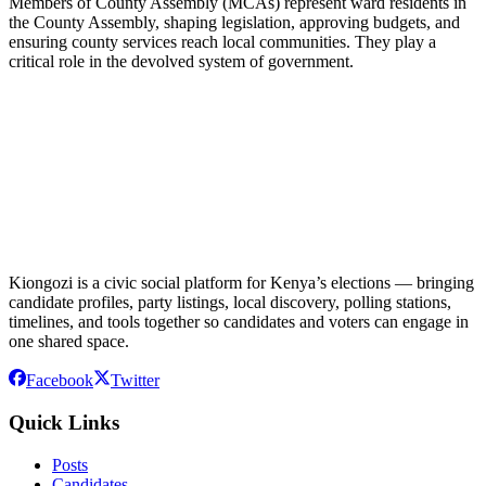
Members of County Assembly (MCAs) represent ward residents in
the County Assembly, shaping legislation, approving budgets, and
ensuring county services reach local communities. They play a
critical role in the devolved system of government.
Kiongozi is a civic social platform for Kenya’s elections — bringing
candidate profiles, party listings, local discovery, polling stations,
timelines, and tools together so candidates and voters can engage in
one shared space.
Facebook
Twitter
Quick Links
Posts
Candidates