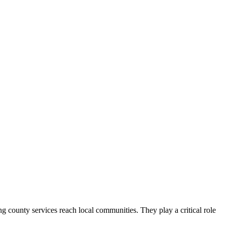
county services reach local communities. They play a critical role