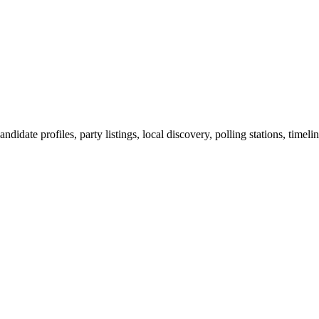
ndidate profiles, party listings, local discovery, polling stations, timel