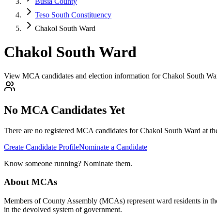
Busia County
Teso South Constituency
Chakol South Ward
Chakol South Ward
View MCA candidates and election information for Chakol South War
No MCA Candidates Yet
There are no registered MCA candidates for
Chakol South
Ward at th
Create Candidate Profile
Nominate a Candidate
Know someone running? Nominate them.
About MCAs
Members of County Assembly (MCAs) represent ward residents in the C
in the devolved system of government.