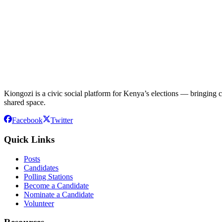
Kiongozi is a civic social platform for Kenya’s elections — bringing ca
shared space.
Facebook
Twitter
Quick Links
Posts
Candidates
Polling Stations
Become a Candidate
Nominate a Candidate
Volunteer