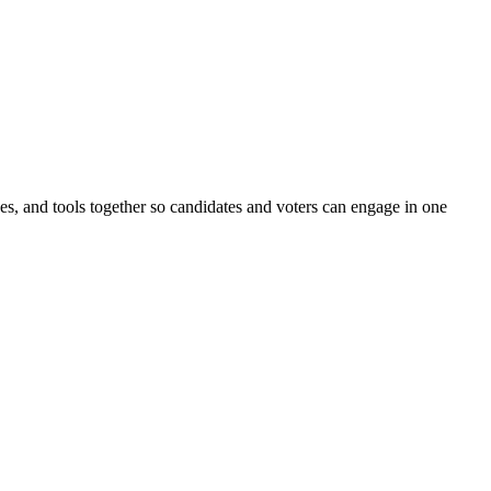
ines, and tools together so candidates and voters can engage in one