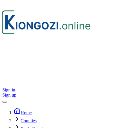
Sign in
Sign up
Home
Counties