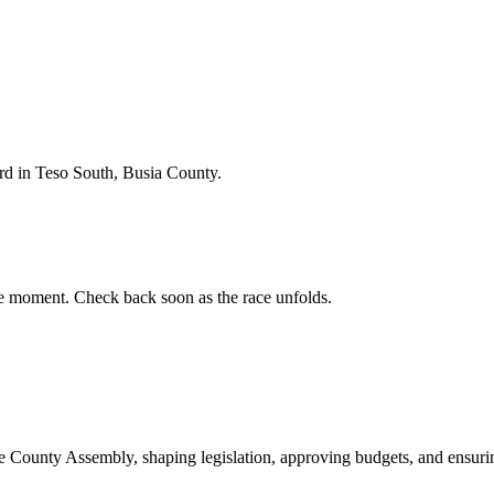
d in Teso South, Busia County.
e moment. Check back soon as the race unfolds.
ounty Assembly, shaping legislation, approving budgets, and ensuring 