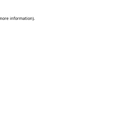
more information)
.