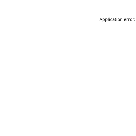
Application error: