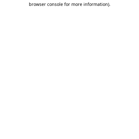
browser console for more information)
.