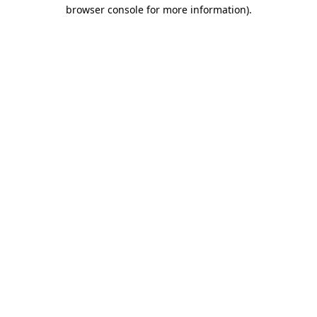
browser console for more information)
.