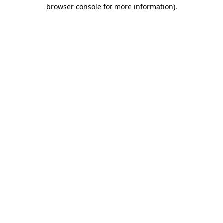
browser console for more information)
.