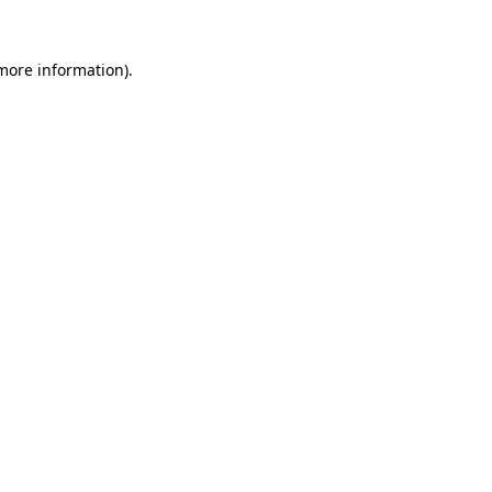
more information)
.