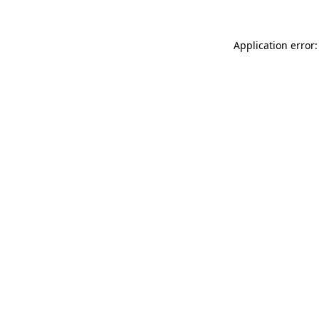
Application error: