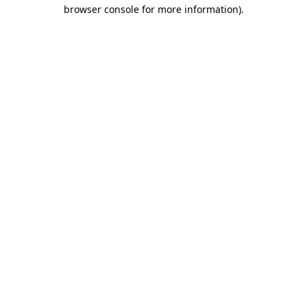
browser console for more information)
.